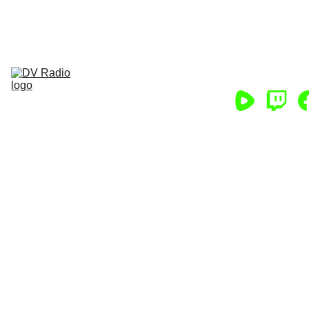
HELP DV RADIO CONTINUE! CLICK 
HERE NOW!
Home
Podcasts
Chat
App
Store
About
Support/Partner
Help