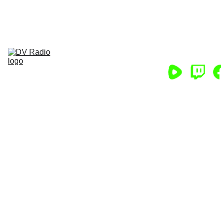
HELP DV RADIO CONTINUE! CLICK 
HERE NOW!
Home
Podcasts
Chat
App
Store
About
Support/Partner
Help